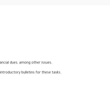
nancial dues, among other issues.
introductory bulletins for these tasks.