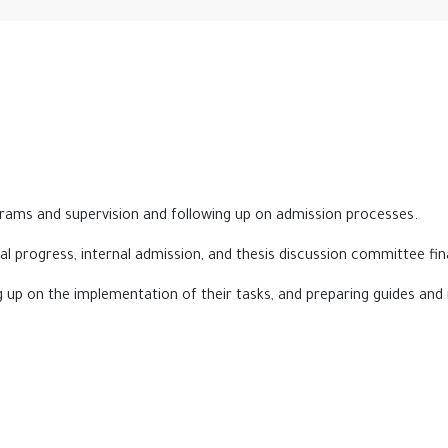
ograms and supervision and following up on admission processes.
al progress, internal admission, and thesis discussion committee fi
ng up on the implementation of their tasks, and preparing guides and 