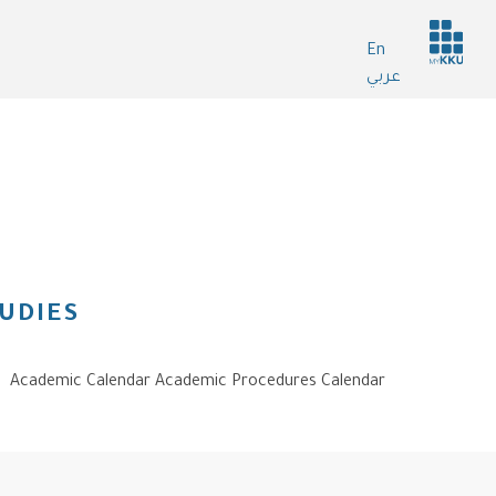
Header
En
services
عربي
UDIES
Academic Calendar Academic Procedures Calendar