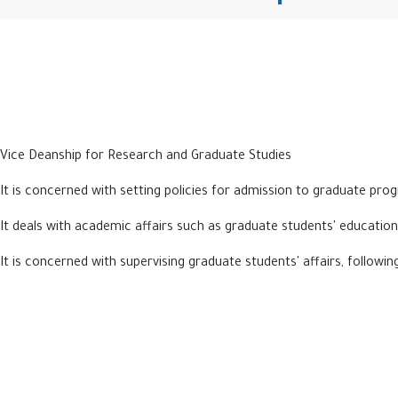
Vice Deanship for Research and Graduate Studies
It is concerned with setting policies for admission to graduate pr
It deals with academic affairs such as graduate students' education
It is concerned with supervising graduate students' affairs, followi