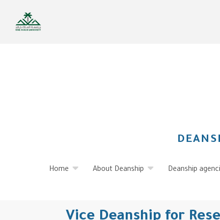
Skip
to
main
content
DEANS
Home
About Deanship
Deanship agenc
Vice Deanship for Res