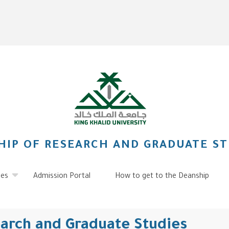
HIP OF RESEARCH AND GRADUATE ST
ies
Admission Portal
How to get to the Deanship
earch and Graduate Studies